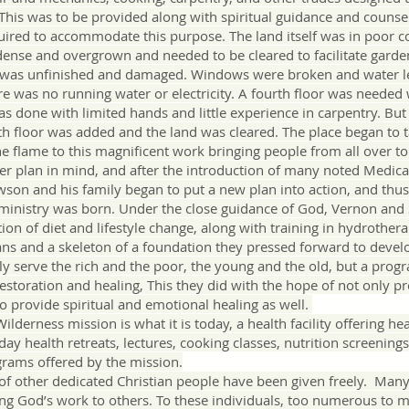
. This was to be provided along with spiritual guidance and counse
ired to accommodate this purpose. The land itself was in poor 
ense and overgrown and needed to be cleared to facilitate garden
e was unfinished and damaged. Windows were broken and water 
ere was no running water or electricity. A fourth floor was needed
as done with limited hands and little experience in carpentry. But
th floor was added and the land was cleared. The place began to
 flame to this magnificent work bringing people from all over to
lan in mind, and after the introduction of many noted Medical
son and his family began to put a new plan into action, and thus 
 ministry was born. Under the close guidance of God, Vernon an
ction of diet and lifestyle change, along with training in hydrothe
ns and a skeleton of a foundation they pressed forward to develo
y serve the rich and the poor, the young and the old, but a progr
restoration and healing, This they did with the hope of not only pr
to provide spiritual and emotional healing as well.
erness mission is what it is today, a health facility offering heal
ay health retreats, lectures, cooking classes, nutrition screenings
rams offered by the mission.
of other dedicated Christian people have been given freely. Ma
ing God’s work to others. To these individuals, too numerous to