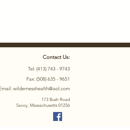
Contact Us:
Tel: (413) 743 - 9743
Fax: (508) 635 - 9651
Email: wildernesshealth@aol.com
173 Bush Road
Savoy, Massachusetts 01256