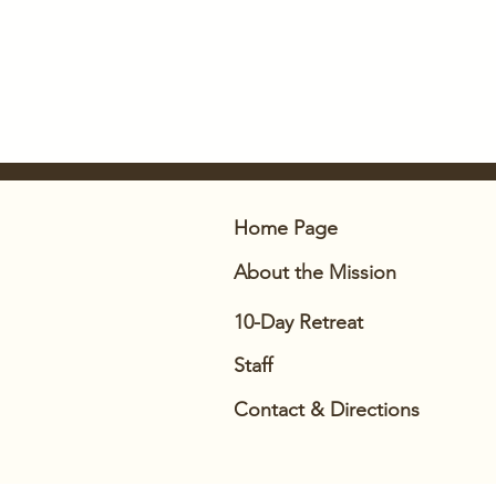
Home Page
About
the Mission
10-Day Retreat
Staff
Contact & Directions