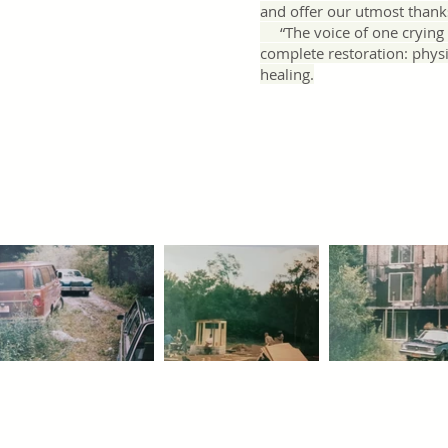
and offer our utmost thank
“The voice of one crying i
complete restoration: physic
healing.