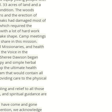
l. 33 acres of land and a
condition. The woods
s and the erection of
leaks had damaged most of
 which required the
 with a lot of hard work
 take shape. Camp meetings
 share in this mission.
 Missionaries, and health
the Voice in the
d Sheree Dawson began
rapy and simple herbal
p the ultimate health
am that would contain all
oviding care to the physical
ing and relief to all those
, and spiritual guidance are
ny have come and gone
 mention, we acknowledge