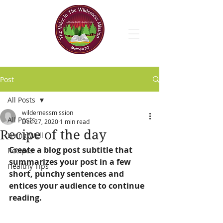
Post
All Posts
wildernessmission
All Posts
Dec 27, 2020
1 min read
Recipe of the day
Living Well
Create a blog post subtitle that 
Recipes
summarizes your post in a few 
Healthy Tips
short, punchy sentences and 
entices your audience to continue 
reading.