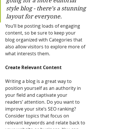
going for a more editorial 
style blog - there’s a stunning 
layout for everyone.
You’ll be posting loads of engaging 
content, so be sure to keep your 
blog organized with Categories that 
also allow visitors to explore more of 
what interests them.
Create Relevant Content
Writing a blog is a great way to 
position yourself as an authority in 
your field and captivate your 
readers’ attention. Do you want to 
improve your site’s SEO ranking? 
Consider topics that focus on 
relevant keywords and relate back to 