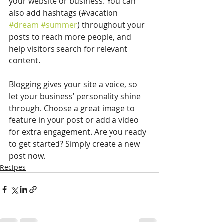
your website or business. You can 
also add hashtags (#vacation 
#dream
#summer
) throughout your 
posts to reach more people, and 
help visitors search for relevant 
content. 
Blogging gives your site a voice, so 
let your business’ personality shine 
through. Choose a great image to 
feature in your post or add a video 
for extra engagement. Are you ready 
to get started? Simply create a new 
post now. 
Recipes