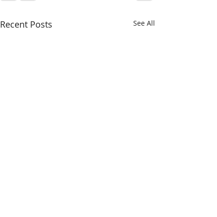
Recent Posts
See All