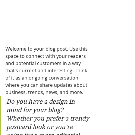
Welcome to your blog post. Use this 
space to connect with your readers 
and potential customers in a way 
that’s current and interesting. Think 
of it as an ongoing conversation 
where you can share updates about 
business, trends, news, and more. 
Do you have a design in 
mind for your blog? 
Whether you prefer a trendy 
postcard look or you’re 